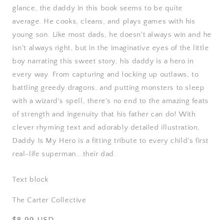
glance, the daddy in this book seems to be quite
average. He cooks, cleans, and plays games with his
young son. Like most dads, he doesn't always win and he
isn't always right, but in the imaginative eyes of the little
boy narrating this sweet story, his daddy is a hero in
every way. From capturing and locking up outlaws, to
battling greedy dragons, and putting monsters to sleep
with a wizard's spell, there's no end to the amazing feats
of strength and ingenuity that his father can do! With
clever rhyming text and adorably detailed illustration,
Daddy Is My Hero is a fitting tribute to every child's first
real-life superman...their dad.
Text block
The Carter Collective
Regular
$8.99 USD