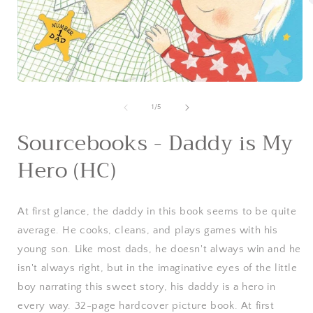
i
Open
media
1
of
1
/
5
in
modal
Sourcebooks - Daddy is My
Hero (HC)
At first glance, the daddy in this book seems to be quite
average. He cooks, cleans, and plays games with his
young son. Like most dads, he doesn't always win and he
isn't always right, but in the imaginative eyes of the little
boy narrating this sweet story, his daddy is a hero in
every way. 32-page hardcover picture book. At first