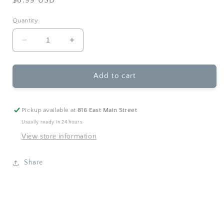
price
Quantity
Decrease
Increase
quantity
quantity
for
for
Sourcebooks
Sourcebooks
Add to cart
-
-
Daddy
Daddy
is
is
Pickup available at
816 East Main Street
My
My
Usually ready in 24 hours
Hero
Hero
View store information
(HC)
(HC)
Share