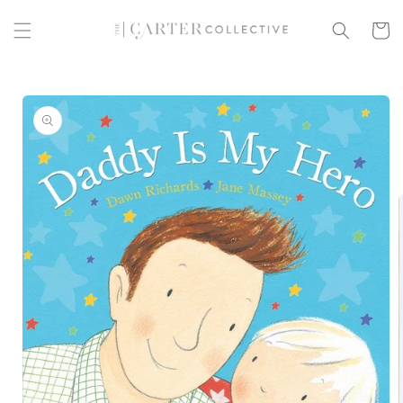
Skip to
content
Cart
Skip to
product
information