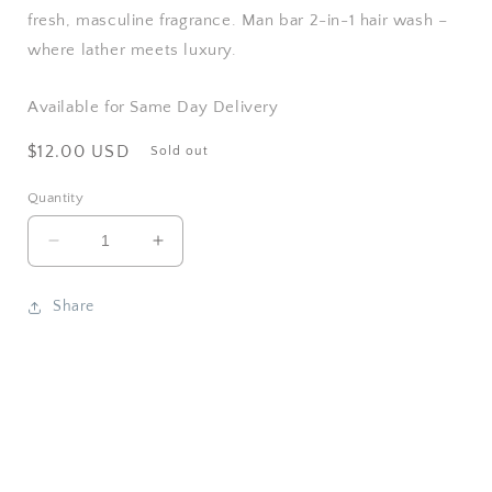
fresh, masculine fragrance. Man bar 2-in-1 hair wash –
where lather meets luxury.
Available for Same Day Delivery
Regular
$12.00 USD
Sold out
price
Quantity
Decrease
Increase
quantity
quantity
for
for
Share
San
San
Francisco
Francisco
Soap
Soap
/
/
Man
Man
Bar
Bar
Soap
Soap
-
-