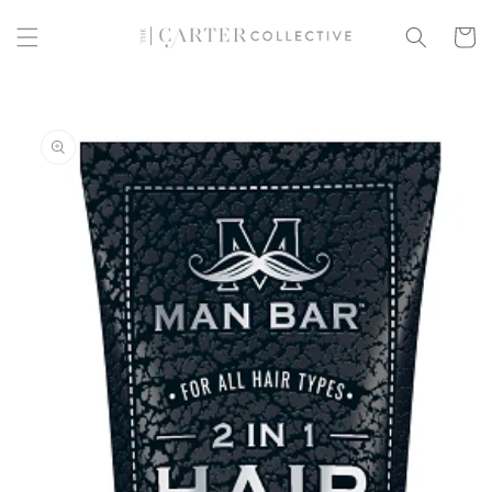
Skip to
content
Cart
Skip to
product
information