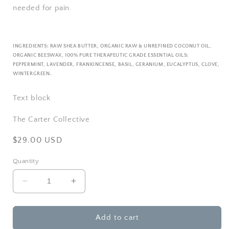
needed for pain.
INGREDIENTS:
RAW SHEA BUTTER, ORGANIC RAW & UNREFINED COCONUT OIL,
ORGANIC BEESWAX,
100% PURE THERAPEUTIC GRADE ESSENTIAL OILS:
PEPPERMINT, LAVENDER, FRANKINCENSE, BASIL, GERANIUM, EUCALYPTUS, CLOVE,
WINTERGREEN.
Text block
The Carter Collective
Regular
$29.00 USD
price
Quantity
Decrease
Increase
quantity
quantity
for
for
Rowe
Rowe
Add to cart
Casa
Casa