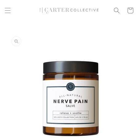
Skip to
content
Cart
Skip to
product
information