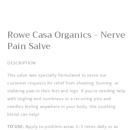
Open
media
Rowe Casa Organics - Nerve
1
in
Pain Salve
modal
DESCRIPTION
This salve was specially formulated to serve our
customer requests for relief from shooting, burning, or
stabbing pain in their feet and legs. If you’re needing help
with tingling and numbness or a recurring pins and
needles feeling anywhere in your body, this soothing
blend can help!
TO USE:
Apply to problem areas 2–3 times daily or as