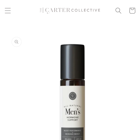
Skip to
content
Cart
Skip to
product
information