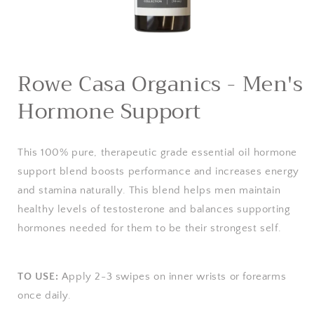
Open
media
Rowe Casa Organics - Men's
1
in
Hormone Support
modal
This 100% pure, therapeutic grade essential oil hormone
support blend boosts performance and increases energy
and stamina naturally. This blend helps men maintain
healthy levels of testosterone and balances supporting
hormones needed for them to be their strongest self.
TO USE:
Apply 2-3 swipes on inner wrists or forearms
once daily.