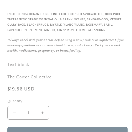
INGREDIENTS:
ORGANIC UNREFINED COLD PRESSED AVOCADO OIL, 100% PURE
THERAPEUTIC GRADE ESSENTIAL OILS: FRANKINCENSE, SANDALWOOD, VETIVER,
CLARY SAGE, BLACK SPRUCE, MYRTLE, YLANG YLANG, ROSEMARY, BASIL,
LAVENDER, PEPPERMINT, GINGER, CINNAMON, THYME, GERANIUM.
*Always check with your doctor before using a new product or supplement if you
have any questions or concerns about how a product may affect your current
health, medications, pregnancy, or breastfeeding.
Text block
The Carter Collective
Regular
$19.66 USD
price
Quantity
Decrease
Increase
quantity
quantity
for
for