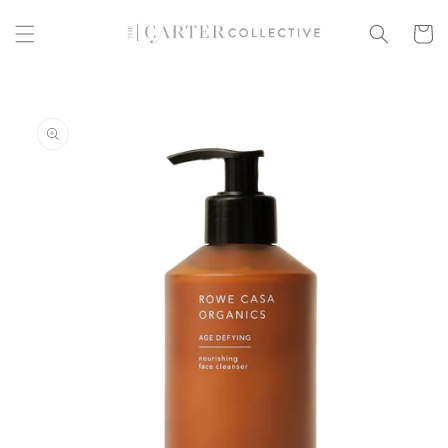
Skip to
content
Cart
Skip to
product
information