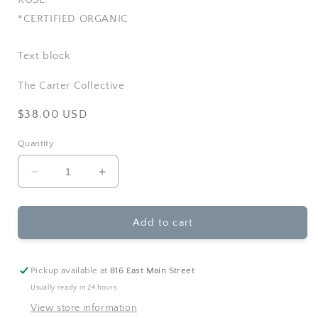
*CERTIFIED ORGANIC
Text block
The Carter Collective
Regular
$38.00 USD
price
Quantity
Decrease
Increase
quantity
quantity
for
for
Rowe
Rowe
Add to cart
Casa
Casa
Organics
Organics
-
-
Pickup available at
816 East Main Street
Age
Age
Usually ready in 24 hours
Defying
Defying
View store information
Face
Face