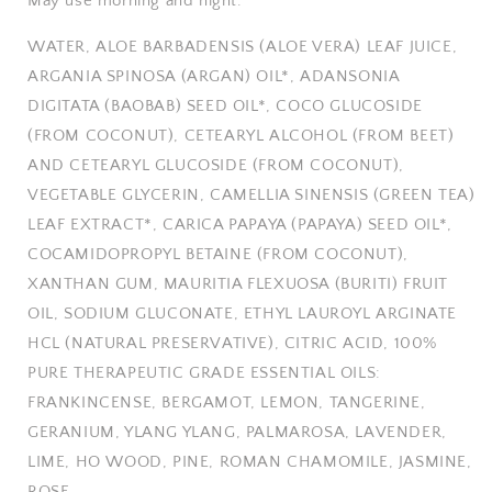
May use morning and night.
WATER, ALOE BARBADENSIS (ALOE VERA) LEAF JUICE,
ARGANIA SPINOSA (ARGAN) OIL*, ADANSONIA
DIGITATA (BAOBAB) SEED OIL*, COCO GLUCOSIDE
(FROM COCONUT), CETEARYL ALCOHOL (FROM BEET)
AND CETEARYL GLUCOSIDE (FROM COCONUT),
VEGETABLE GLYCERIN, CAMELLIA SINENSIS (GREEN TEA)
LEAF EXTRACT*, CARICA PAPAYA (PAPAYA) SEED OIL*,
COCAMIDOPROPYL BETAINE (FROM COCONUT),
XANTHAN GUM, MAURITIA FLEXUOSA (BURITI) FRUIT
OIL, SODIUM GLUCONATE, ETHYL LAUROYL ARGINATE
HCL (NATURAL PRESERVATIVE), CITRIC ACID, 100%
PURE THERAPEUTIC GRADE ESSENTIAL OILS:
FRANKINCENSE, BERGAMOT, LEMON, TANGERINE,
GERANIUM, YLANG YLANG, PALMAROSA, LAVENDER,
LIME, HO WOOD, PINE, ROMAN CHAMOMILE, JASMINE,
ROSE.