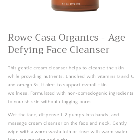
Open
media
Rowe Casa Organics - Age
1
in
Defying Face Cleanser
modal
This gentle cream cleanser helps to cleanse the skin
while providing nutrients. Enriched with vitamins B and C
and omega 3s, it aims to support overall skin
wellness.
Formulated with non-comedogenic ingredients
to nourish skin without clogging pores.
Wet the face, dispense 1-2 pumps into hands, and
massage cream cleanser on the face and neck. Gently
wipe with a warm washcloth or rinse with warm water.