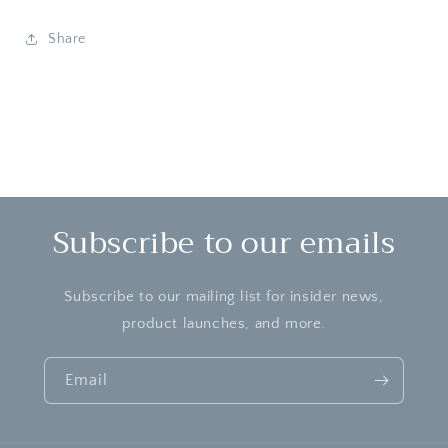
Cleanser
Cleanser
Share
Subscribe to our emails
Subscribe to our mailing list for insider news,
product launches, and more.
Email