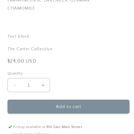
FRANKINCENSE, LAVENDER, GERMAN
CHAMOMILE.
Text block
The Carter Collective
Regular
$24.00 USD
price
Quantity
Decrease
Increase
quantity
quantity
for
for
Rowe
Rowe
Add to cart
Casa
Casa
Organics
Organics
-
-
Pickup available at
816 East Main Street
Doggy
Doggy