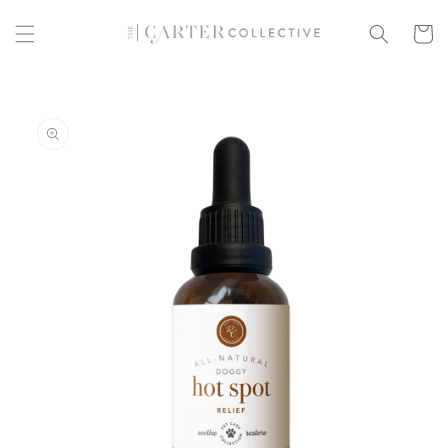
Skip to
content
Cart
Skip to
product
information