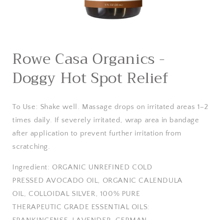
Open
media
Rowe Casa Organics -
1
in
Doggy Hot Spot Relief
modal
To Use:
Shake well. Massage drops on irritated areas 1–2
times daily. If severely irritated, wrap area in bandage
after application to prevent further irritation from
scratching.
Ingredient:
ORGANIC UNREFINED COLD
PRESSED AVOCADO OIL, ORGANIC CALENDULA
OIL, COLLOIDAL SILVER, 100% PURE
THERAPEUTIC GRADE ESSENTIAL OILS: