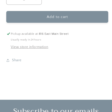
Decrease
Increase
quantity
quantity
for
for
Pearhead
Pearhead
Add to cart
-
-
Then
Then
&amp;
&amp;
Pickup available at
816 East Main Street
Now
Now
Usually ready in 24 hours
Graduation
Graduation
View store information
Frame
Frame
Share
Subscribe to our emails