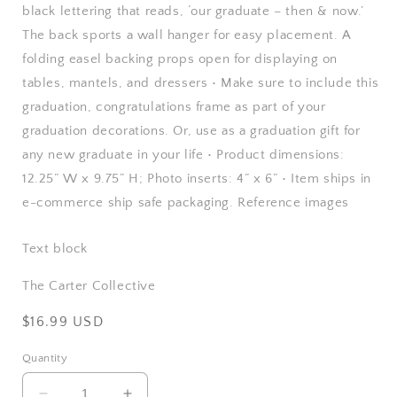
black lettering that reads, ‘our graduate – then & now.’
The back sports a wall hanger for easy placement. A
folding easel backing props open for displaying on
tables, mantels, and dressers • Make sure to include this
graduation, congratulations frame as part of your
graduation decorations. Or, use as a graduation gift for
any new graduate in your life • Product dimensions:
12.25” W x 9.75” H; Photo inserts: 4” x 6” • Item ships in
e-commerce ship safe packaging. Reference images
Text block
The Carter Collective
Regular
$16.99 USD
price
Quantity