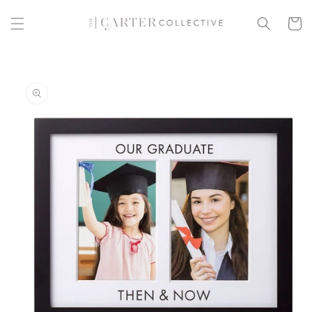
Skip to
content
Cart
Skip to
product
information