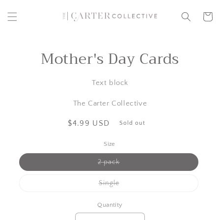
Skip to
content
Cart
Mother's Day Cards
Skip to
product
information
Text block
The Carter Collective
Regular
$4.99 USD
Sold out
price
Size
Variant
2 pack
sold
out
or
Variant
Single
unavailable
sold
out
or
Quantity
unavailable