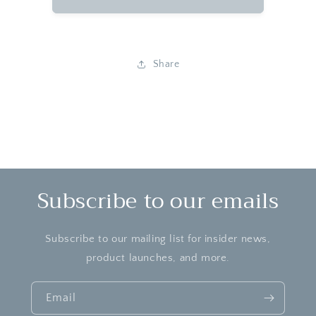
Sweet
Sweet
Treats
Treats
-
-
Freeze
Freeze
Share
Dried
Dried
Spree
Spree
Chewy
Chewy
Subscribe to our emails
Subscribe to our mailing list for insider news,
product launches, and more.
Email