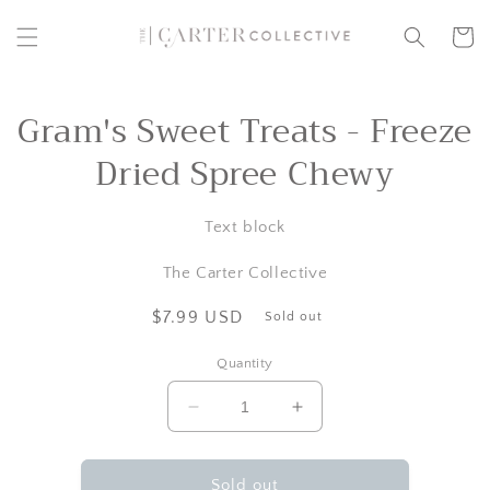
Skip to
content
Cart
Gram's Sweet Treats - Freeze
Skip to
product
information
Dried Spree Chewy
Text block
The Carter Collective
Regular
$7.99 USD
Sold out
price
Quantity
Decrease
Increase
quantity
quantity
for
for
Gram&#39;s
Gram&#39;s
Sold out