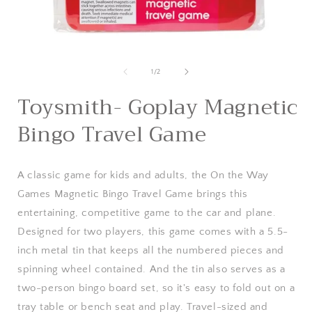
Open
media
1
of
1
/
2
in
i
modal
Toysmith- Goplay Magnetic
Bingo Travel Game
A classic game for kids and adults, the On the Way
Games Magnetic Bingo Travel Game brings this
entertaining, competitive game to the car and plane.
Designed for two players, this game comes with a 5.5-
inch metal tin that keeps all the numbered pieces and
spinning wheel contained. And the tin also serves as a
two-person bingo board set, so it's easy to fold out on a
tray table or bench seat and play. Travel-sized and