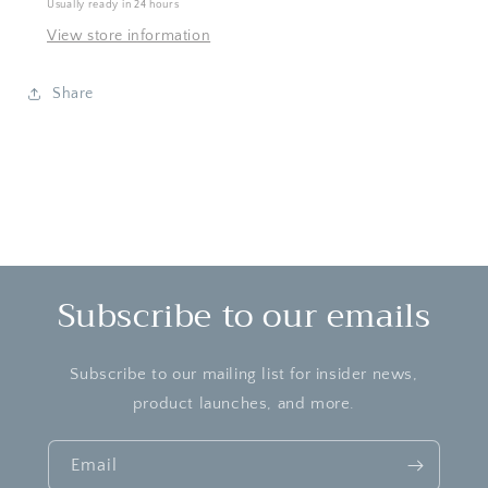
Usually ready in 24 hours
Game
Game
View store information
Share
Subscribe to our emails
Subscribe to our mailing list for insider news,
product launches, and more.
Email