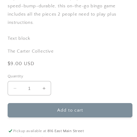
speed-bump-durable, this on-the-go bingo game
includes all the pieces 2 people need to play plus
instructions.
Text block
The Carter Collective
Regular
$9.00 USD
price
Quantity
Decrease
Increase
quantity
quantity
for
for
Toysmith-
Toysmith-
Add to cart
Goplay
Goplay
Magnetic
Magnetic
Bingo
Bingo
Pickup available at
816 East Main Street
Travel
Travel