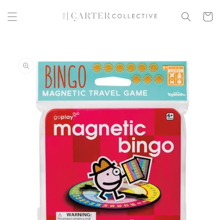
Skip to
content
Cart
Skip to
product
information