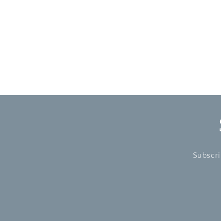
modal
Subscri