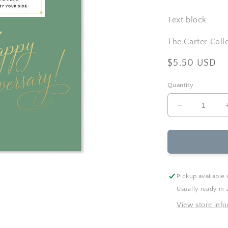
Text block
The Carter Coll
Regular
$5.50 USD
price
Quantity
Decrease
quantity
for
Ginger
P.
Designs
-
Pickup available 
Wild
Usually ready in 
Ride
Anniversary
View store inf
Greeting
Card