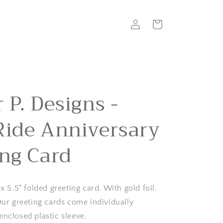
Log
Cart
in
 P. Designs -
Ride Anniversary
ing Card
 x 5.5" folded greeting card. With gold foil.
 Our greeting cards come individually
enclosed plastic sleeve.