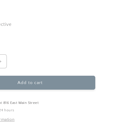
ective
Increase
quantity
for
Ginger
Add to cart
P.
Designs
-
at
816 East Main Street
Wild
24 hours
Ride
Anniversary
ormation
Greeting
Card