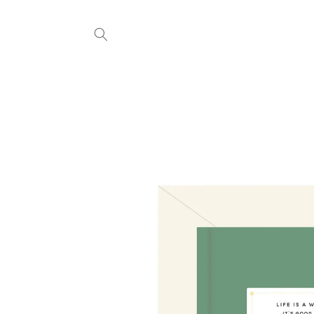
Skip to
content
Skip to
product
information