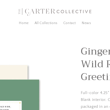
Home
All Collections
Contact
News
Ginger
Wild 
Greet
Full-color 4.25"
Blank interior.
packaged in an 