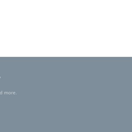
s
nd more.