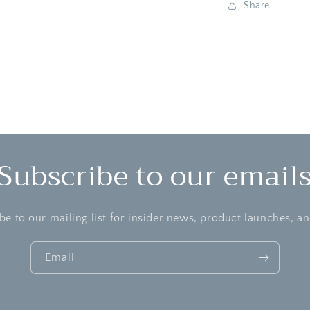
Share
Subscribe to our email
be to our mailing list for insider news, product launches, a
Email