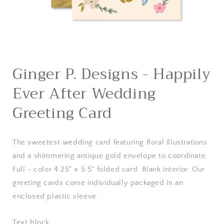
Open
media
Ginger P. Designs - Happily
1
in
Ever After Wedding
modal
Greeting Card
The sweetest wedding card featuring floral illustrations
and a shimmering antique gold envelope to coordinate.
Full - color 4.25" x 5.5" folded card. Blank interior. Our
greeting cards come individually packaged in an
enclosed plastic sleeve.
Text block