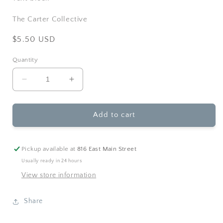
The Carter Collective
Regular
$5.50 USD
price
Quantity
Decrease
Increase
quantity
quantity
for
for
Ginger
Ginger
Add to cart
P.
P.
Designs
Designs
-
-
Pickup available at
816 East Main Street
Happily
Happily
Usually ready in 24 hours
Ever
Ever
View store information
After
After
Wedding
Wedding
Greeting
Greeting
Share
Card
Card