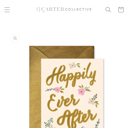
Skip to
content
Cart
Skip to
product
information