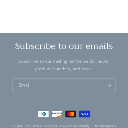
Subscribe to our emails
Subscribe to our mailing list for insider news,
product launches, and more.
Email
Payment
methods
© 2026,
The Carter Collective
Powered by Shopify
Refund policy