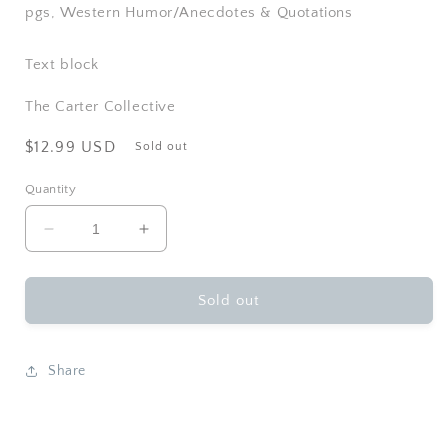
pgs, Western Humor/Anecdotes & Quotations
Text block
The Carter Collective
Regular
$12.99 USD
Sold out
price
Quantity
Decrease
Increase
quantity
quantity
for
for
Gibbs
Gibbs
Sold out
Smith
Smith
-
-
Cowboy&#39;s
Cowboy&#39;s
Share
Guide
Guide
to
to
Life
Life