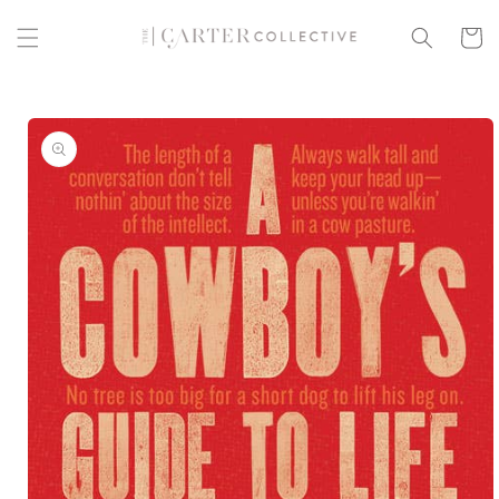
Skip to
content
Cart
Skip to
product
information