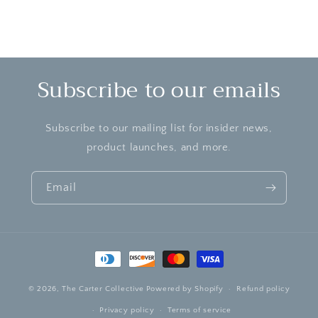
Subscribe to our emails
Subscribe to our mailing list for insider news,
product launches, and more.
Email
Payment
methods
© 2026,
The Carter Collective
Powered by Shopify
Refund policy
Privacy policy
Terms of service