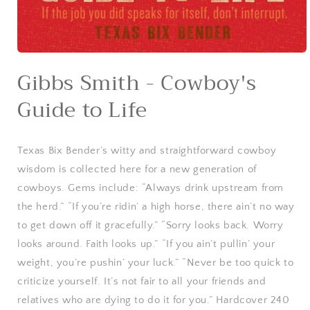
Open
media
Gibbs Smith - Cowboy's
1
in
Guide to Life
modal
Texas Bix Bender’s witty and straightforward cowboy
wisdom is collected here for a new generation of
cowboys. Gems include: “Always drink upstream from
the herd.” “If you’re ridin’ a high horse, there ain’t no way
to get down off it gracefully.” “Sorry looks back. Worry
looks around. Faith looks up.” “If you ain’t pullin’ your
weight, you’re pushin’ your luck.” “Never be too quick to
criticize yourself. It’s not fair to all your friends and
relatives who are dying to do it for you.” Hardcover 240