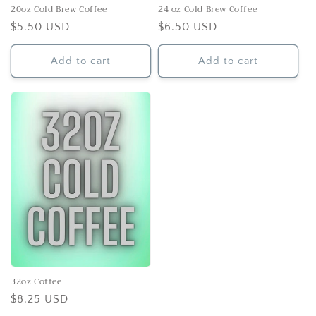
n
20oz Cold Brew Coffee
24 oz Cold Brew Coffee
Regular
$5.50 USD
Regular
$6.50 USD
:
price
price
Add to cart
Add to cart
32oz Coffee
Regular
$8.25 USD
price