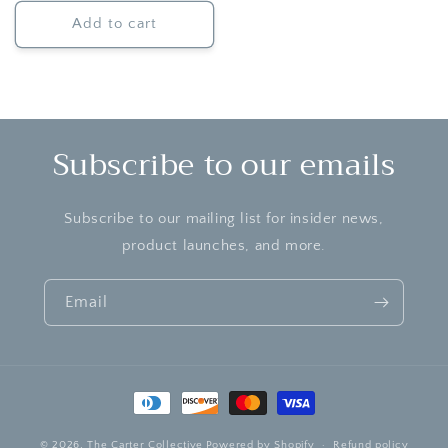
Add to cart
Subscribe to our emails
Subscribe to our mailing list for insider news,
product launches, and more.
Email
Payment
methods
© 2026,
The Carter Collective
Powered by Shopify
Refund policy